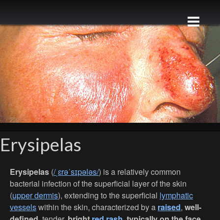
Erysipelas
Erysipelas
(
/ˌɛrəˈsɪpələs/
) is a relatively common
bacterial infection of the superficial layer of the skin
(
upper dermis
), extending to the superficial
lymphatic
vessels
within the skin, characterized by a
raised
,
well-
defined
, tender,
bright
red rash
, typically on the face