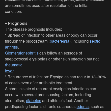
are sometimes used after resolution of the initial
condition.
♦
Prognosis
The disease prognosis includes:
* Spread of infection to other areas of body can occur
through the bloodstream (
bacteremia
), including
septic
arthritis
.
Glomerulonephritis
can follow an episode of
streptococcal erysipelas or other skin infection but not
rheumatic
fever
.
* Recurrence of infection: Erysipelas can recur in 18–30%
of cases even after antibiotic treatment.
A chronic state of recurrent erysipelas infections can
occur with several predisposing factors, including
alcoholism,
diabetes
and athlete’s foot. Another
predisposing factor is chronic cutaneous
edema
, such as