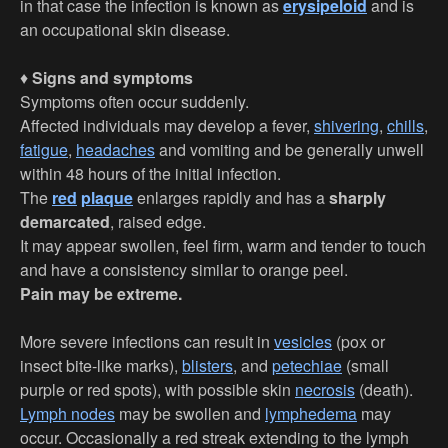
in that case the infection is known as
erysipeloid
and is
an occupational skin disease.
♦
Signs and symptoms
Symptoms often occur suddenly.
Affected individuals may develop a fever,
shivering
,
chills
,
fatigue
,
headaches
and vomiting and be generally unwell
within 48 hours of the initial infection.
The
red
plaque
enlarges rapidly and has a
sharply
demarcated
, raised edge.
It may appear swollen, feel firm, warm and tender to touch
and have a consistency similar to orange peel.
Pain may be extreme.
More severe infections can result in
vesicles
(pox or
insect bite-like marks),
blisters
, and
petechiae
(small
purple or red spots), with possible skin
necrosis
(death).
Lymph nodes
may be swollen and
lymphedema
may
occur. Occasionally a red streak extending to the lymph