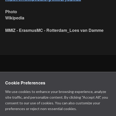
Photo
Wikipedia
MMIZ - ErasmusMC - Rotterdam_Loes van Damme
Cookie Preferences
We use cookies to enhance your browsing experience, analyze
site traffic, and personalize content. By clicking "Accept All", you
consent to our use of cookies. You can also customize your
preferences or reject non-essential cookies.