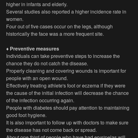
higher in infants and elderly.
Several studies also reported a higher incidence rate in
women.
Four out of five cases occur on the legs, although
historically the face was a more frequent site.
♦ Preventive measures
Individuals can take preventive steps to increase the
chance they do not catch the disease.
Properly cleaning and covering wounds is important for
people with an open wound.
Effectively treating athlete's foot or eczema if they were
the cause of the initial infection will decrease the chance
of the infection occurring again.
People with diabetes should pay attention to maintaining
good foot hygiene.
It is also important to follow up with doctors to make sure
the disease has not come back or spread.
About one third of people who have had erysipelas will