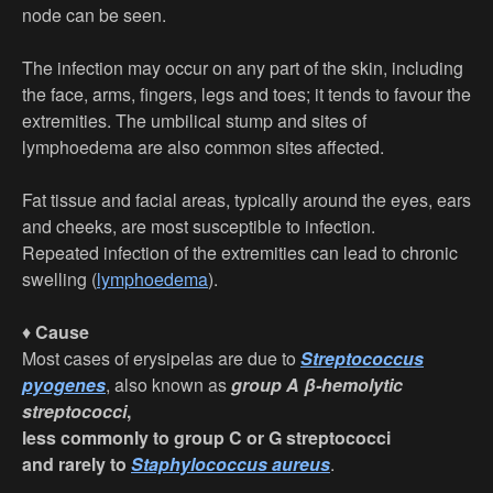
node can be seen.
The infection may occur on any part of the skin, including
the face, arms, fingers, legs and toes; it tends to favour the
extremities. The umbilical stump and sites of
lymphoedema are also common sites affected.
Fat tissue and facial areas, typically around the eyes, ears
and cheeks, are most susceptible to infection.
Repeated infection of the extremities can lead to chronic
swelling (
lymphoedema
).
♦
Cause
Most cases of erysipelas are due to
Streptococcus
pyogenes
, also known as
group A β-hemolytic
streptococci
,
less commonly to group C or G streptococci
and rarely to
Staphylococcus aureus
.