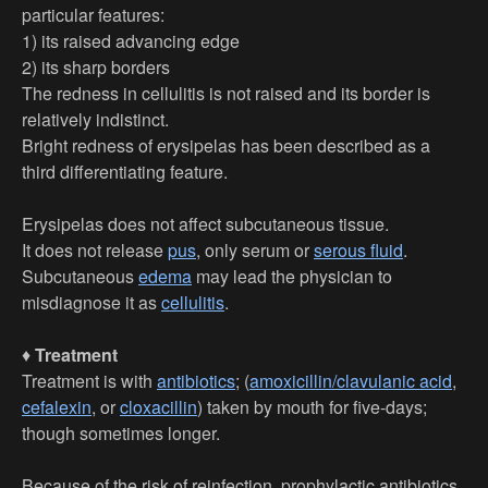
particular features:
1) its raised advancing edge
2) its sharp borders
The redness in cellulitis is not raised and its border is
relatively indistinct.
Bright redness of erysipelas has been described as a
third differentiating feature.
Erysipelas does not affect subcutaneous tissue.
It does not release
pus
, only serum or
serous fluid
.
Subcutaneous
edema
may lead the physician to
misdiagnose it as
cellulitis
.
♦
Treatment
Treatment is with
antibiotics
; (
amoxicillin/clavulanic acid
,
cefalexin
, or
cloxacillin
) taken by mouth for five-days;
though sometimes longer.
Because of the risk of reinfection, prophylactic antibiotics