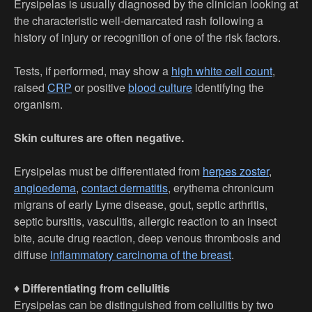
Erysipelas is usually diagnosed by the clinician looking at
the characteristic well-demarcated rash following a
history of injury or recognition of one of the risk factors.
Tests, if performed, may show a
high white cell count
,
raised
CRP
or positive
blood culture
identifying the
organism.
Skin cultures are often negative.
Erysipelas must be differentiated from
herpes zoster
,
angioedema
,
contact dermatitis
, erythema chronicum
migrans of early Lyme disease, gout, septic arthritis,
septic bursitis, vasculitis, allergic reaction to an insect
bite, acute drug reaction, deep venous thrombosis and
diffuse
inflammatory carcinoma of the breast
.
♦
Differentiating from cellulitis
Erysipelas can be distinguished from cellulitis by two