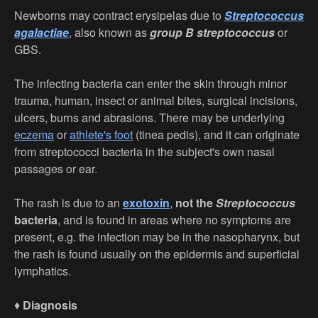
Newborns may contract erysipelas due to
Streptococcus
agalactiae
, also known as
group B streptococcus
or
GBS.
The infecting bacteria can enter the skin through minor
trauma, human, insect or animal bites, surgical incisions,
ulcers, burns and abrasions. There may be underlying
eczema
or
athlete's foot
(tinea pedis), and it can originate
from streptococci bacteria in the subject's own nasal
passages or ear.
The rash is due to an
exotoxin
,
not the
Streptococcus
bacteria
, and is found in areas where no symptoms are
present, e.g. the infection may be in the nasopharynx, but
the rash is found usually on the epidermis and superficial
lymphatics.
♦
Diagnosis