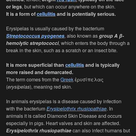
or legs
, but which can occur anywhere on the skin.
It is a form of
cellulitis
and is potentially serious.
Erysipelas is usually caused by the bacterium
Streptococcus pyogenes
, also known as
group A β-
hemolytic streptococci
, which enters the body through a
break in the skin, such as a scratch or an insect bite.
It is more superficial than
cellulitis
and is typically
more raised and demarcated.
The term comes from the
Greek
ἐρυσίπελας
(
erysípelas
), meaning red skin.
In animals erysipelas is a disease caused by infection
with the bacterium
Erysipelothrix rhusiopathiae
. In
animals it is called Diamond Skin Disease and occurs
especially in pigs. Heart valves and skin are affected.
Erysipelothrix rhusiopathiae
can also infect humans but