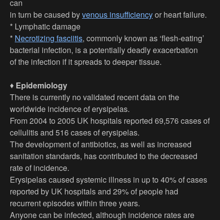
can
in turn be caused by
venous insufficiency
or heart failure.
* Lymphatic damage
*
Necrotizing fasciitis
, commonly known as ‘flesh-eating’
bacterial infection, is a potentially deadly exacerbation
of the infection if it spreads to deeper tissue.
♦
Epidemiology
There is currently no validated recent data on the
worldwide incidence of erysipelas.
From 2004 to 2005 UK hospitals reported 69,576 cases of
cellulitis and 516 cases of erysipelas.
The development of antibiotics, as well as increased
sanitation standards, has contributed to the decreased
rate of incidence.
Erysipelas caused systemic illness in up to 40% of cases
reported by UK hospitals and 29% of people had
recurrent episodes within three years.
Anyone can be infected, although incidence rates are