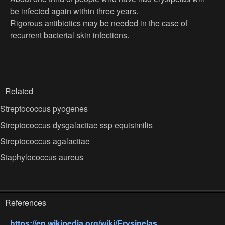
be infected again within three years.
Rigorous antibiotics may be needed in the case of
recurrent bacterial skin infections.
Related
Streptococcus pyogenes
Streptococcus dysgalactiae ssp equisimilis
Streptococcus agalactiae
Staphylococcus aureus
References
https://en.wikipedia.org/wiki/Erysipelas