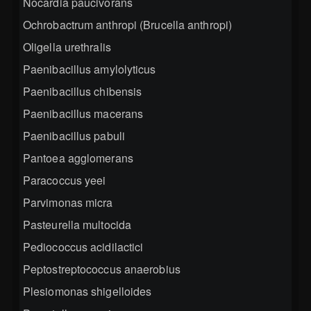
Nocardia paucivorans
Ochrobactrum anthropi (Brucella anthropi)
Oligella urethralis
Paenibacillus amylolyticus
Paenibacillus chibensis
Paenibacillus macerans
Paenibacillus pabuli
Pantoea agglomerans
Paracoccus yeei
Parvimonas micra
Pasteurella multocida
Pediococcus acidilactici
Peptostreptococcus anaerobius
Plesiomonas shigelloides