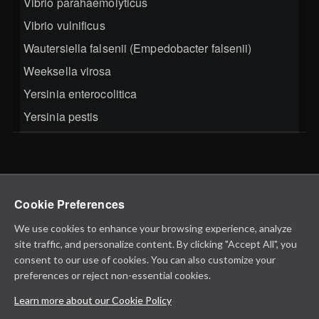
Vibrio parahaemolyticus
Vibrio vulnificus
Wautersiella falsenii (Empedobacter falsenii)
Weeksella virosa
Yersinia enterocolitica
Yersinia pestis
Cookie Preferences
We use cookies to enhance your browsing experience, analyze
site traffic, and personalize content. By clicking "Accept All", you
consent to our use of cookies. You can also customize your
preferences or reject non-essential cookies.
Learn more about our Cookie Policy