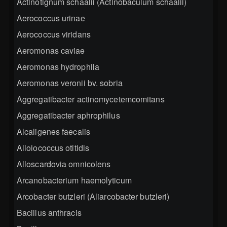
Actinotignum schaalii (Actinobaculum schaalii)
Aerococcus urinae
Aerococcus viridans
Aeromonas caviae
Aeromonas hydrophila
Aeromonas veronii bv. sobria
Aggregatibacter actinomycetemcomitans
Aggregatibacter aphrophilus
Alcaligenes faecalis
Alloiococcus otitidis
Alloscardovia omnicolens
Arcanobacterium haemolyticum
Arcobacter butzleri (Aliarcobacter butzleri)
Bacillus anthracis