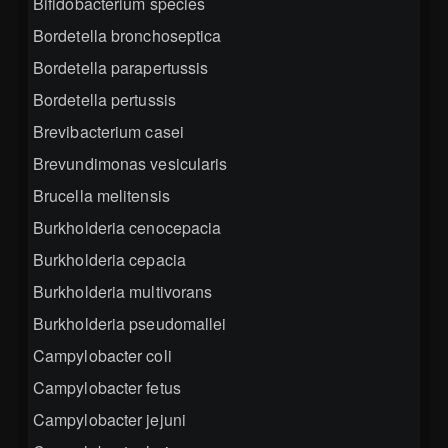
Bifidobacterium species
Bordetella bronchoseptica
Bordetella parapertussis
Bordetella pertussis
Brevibacterium casei
Brevundimonas vesicularis
Brucella melitensis
Burkholderia cenocepacia
Burkholderia cepacia
Burkholderia multivorans
Burkholderia pseudomallei
Campylobacter coli
Campylobacter fetus
Campylobacter jejuni