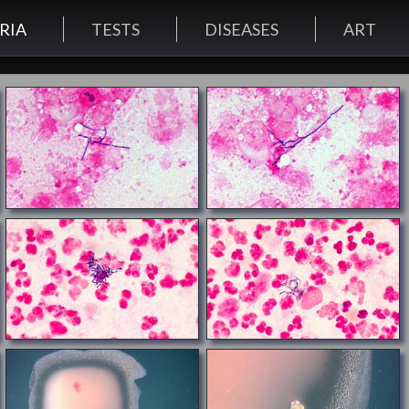
RIA
TESTS
DISEASES
ART