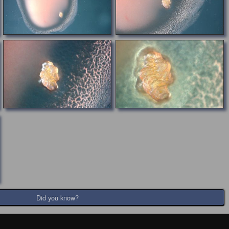
Did you know?