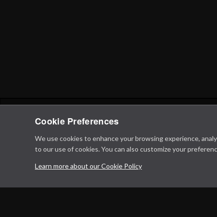
Cookie Preferences
We use cookies to enhance your browsing experience, analyze 
to our use of cookies. You can also customize your preferenc
Learn more about our Cookie Policy
Privacy Policy