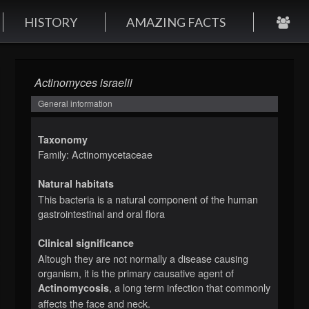
HISTORY
AMAZING FACTS
Actinomyces israelii
General information
Taxonomy
Family: Actinomycetaceae
Natural habitats
This bacteria is a natural component of the human
gastrointestinal and oral flora
Clinical significance
Altough they are not normally a disease causing
organism, it is the primary causative agent of
, a long term infection that commonly
Actinomycosis
affects the face and neck.