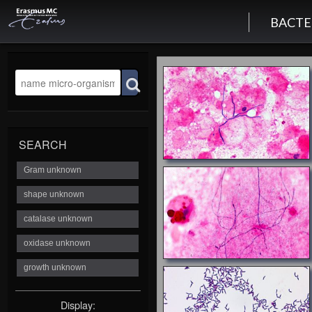
BACTE
SEARCH
Display: