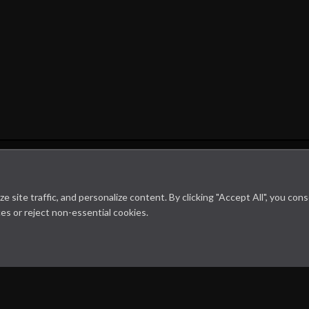
Microbiology on the go. An initiative by
site traffic, and personalize content. By clicking "Accept All", you con
es or reject non-essential cookies.
Dept. Medical Microbiology and Infectious diseases
Cookie Policy
Disclaimer
Contact us