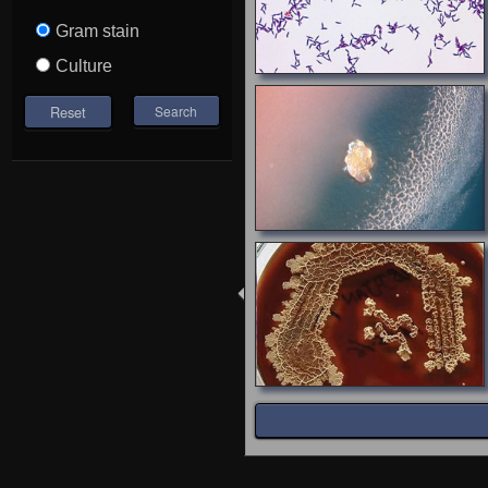
Gram stain
Culture
Reset