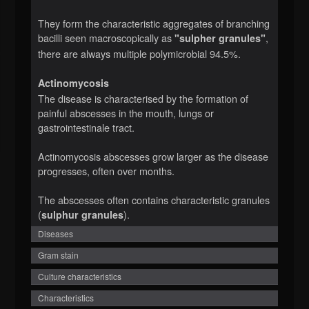
They form the characteristic aggregates of branching
bacilli seen macroscopically as
,
"sulpher granules"
there are always multiple polymicrobial 94.5%.
Actinomycosis
The disease is characterised by the formation of
painful abscesses in the mouth, lungs or
gastrointestinale tract.
Actinomycosis abscesses grow larger as the disease
progresses, often over months.
The abscesses often contains characteristic granules
(
).
sulphur granules
Diseases
Gram stain
Culture characteristics
Characteristics