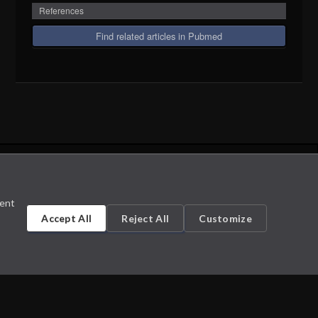
References
Find related articles in Pubmed
sent
Accept All
Reject All
Customize
Cookie Settings