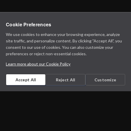
Cookie Preferences
We use cookies to enhance your browsing experience, analyze
site traffic, and personalize content. By clicking "Accept All", you
consent to our use of cookies. You can also customize your
preferences or reject non-essential cookies.
Learn more about our Cookie Policy
Accept All
Reject All
Customize
Microbiology on the go. An initiative by