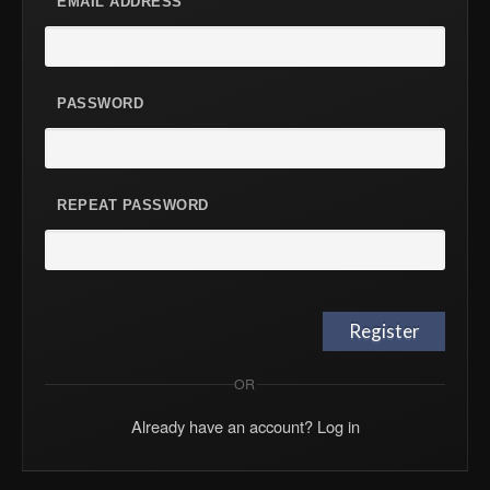
EMAIL ADDRESS
PASSWORD
REPEAT PASSWORD
OR
Already have an account? Log in