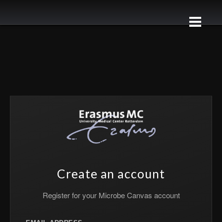
Create an account
Register for your Microbe Canvas account