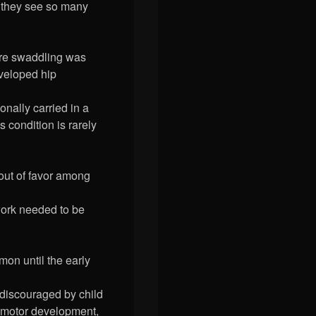
d they see so many
re swaddling was
eveloped hip
onally carried in a
s condition is rarely
 out of favor among
work needed to be
mon until the early
 discouraged by child
d motor development,