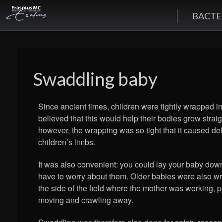
BACTE
Swaddling baby
Since ancient times, children were tightly wrapped in
believed that this would help their bodies grow stra
however, the wrapping was so tight that it caused def
children’s limbs.
It was also convenient: you could lay your baby dow
have to worry about them. Older babies were also w
the side of the field where the mother was working, 
moving and crawling away.