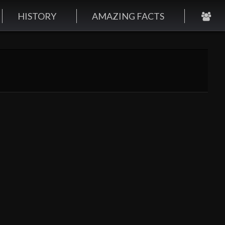
HISTORY
AMAZING FACTS