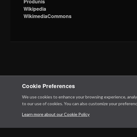
Produnis
Wikipedia
WikimediaCommons
Cookie Preferences
We use cookies to enhance your browsing experience, analyze 
to our use of cookies. You can also customize your preferenc
Learn more about our Cookie Policy