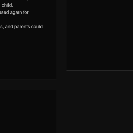
child.
used again for
s, and parents could