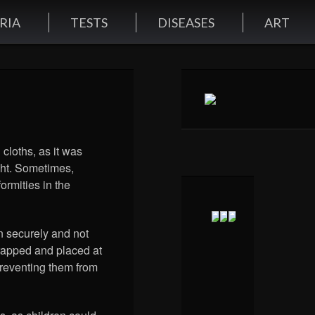
RIA
TESTS
DISEASES
ART
 cloths, as it was
ight. Sometimes,
ormities in the
n securely and not
rapped and placed at
preventing them from