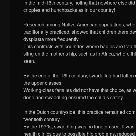
in the mid-18th century, noting that nowhere else di
cripples and hunchbacks as in our country!
Research among Native American populations, whe
traditionally practiced, showed that children there d
dysplasia more frequently.
This contrasts with countries where babies are traditi
sling on the mother’s hip, such as in Africa, where thi
seen.
By the end of the 18th century, swaddling had fallen
the upper classes.
Working-class families did not have this choice, as 
done and swaddling ensured the child’s safety.
In the Dutch countryside, this practice remained com
twentieth century.
By the 1970s, swaddling was no longer used. It was
health clinics due to possible hip problems, reduce