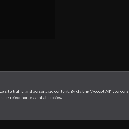
site traffic, and personalize content. By clicking "Accept All", you con
es or reject non-essential cookies.