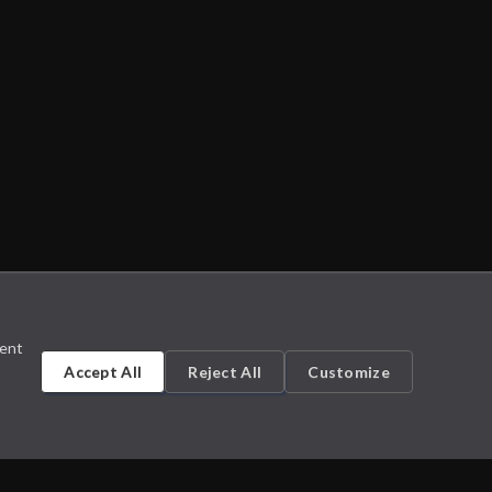
sent
Accept All
Reject All
Customize