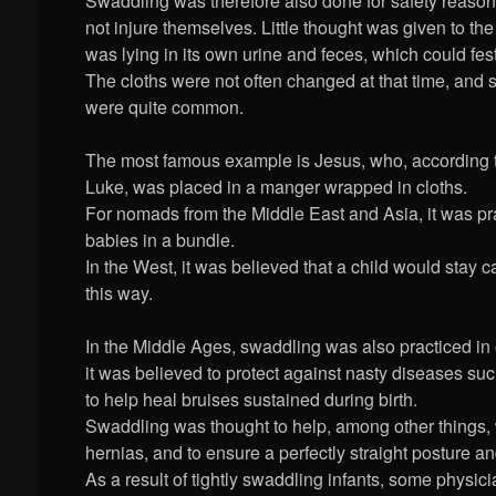
Swaddling was therefore also done for safety reason
not injure themselves. Little thought was given to the
was lying in its own urine and feces, which could fest
The cloths were not often changed at that time, and se
were quite common.
The most famous example is Jesus, who, according t
Luke, was placed in a manger wrapped in cloths.
For nomads from the Middle East and Asia, it was pra
babies in a bundle.
In the West, it was believed that a child would stay
this way.
In the Middle Ages, swaddling was also practiced in
it was believed to protect against nasty diseases su
to help heal bruises sustained during birth.
Swaddling was thought to help, among other things, 
hernias, and to ensure a perfectly straight posture a
As a result of tightly swaddling infants, some physic