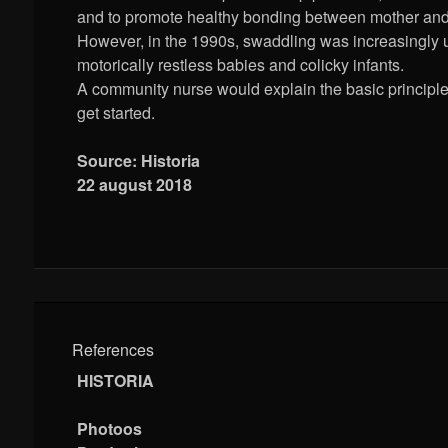
and to promote healthy bonding between mother and 
However, in the 1990s, swaddling was increasingly 
motorically restless babies and colicky infants.
A community nurse would explain the basic principle
get started.
Source: Historia
22 august 2018
References
HISTORIA
Photoos