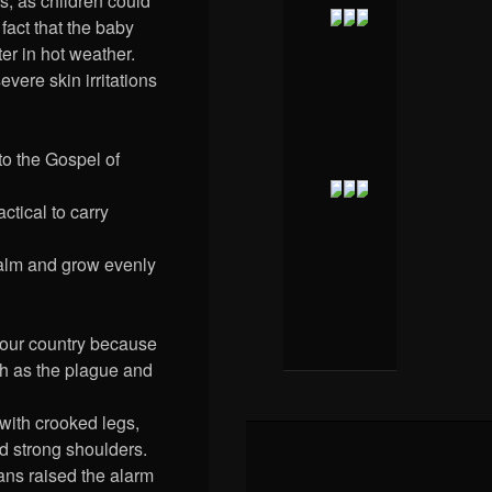
s, as children could
 fact that the baby
er in hot weather.
vere skin irritations
o the Gospel of
ctical to carry
 calm and grow evenly
 our country because
ch as the plague and
with crooked legs,
nd strong shoulders.
ians raised the alarm