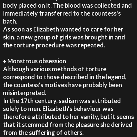
body placed on it. The blood was collected and
immediately transferred to the countess's
bath.
As soon as Elizabeth wanted to care for her
skin, a new group of girls was brought in and
the torture procedure was repeated.
♦ Monstrous obsession
Although various methods of torture
correspond to those described in the legend,
the countess's motives have probably been
misinterpreted.
In the 17th century, sadism was attributed
solely to men. Elizabeth's behaviour was
therefore attributed to her vanity, but it seems
that it stemmed from the pleasure she derived
from the suffering of others.