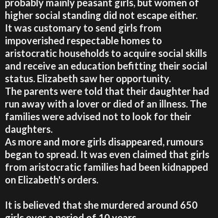
probably mainly peasant girls, but women of
higher social standing did not escape either.
It was customary to send girls from
impoverished respectable homes to
aristocratic households to acquire social skills
and receive an education befitting their social
status. Elizabeth saw her opportunity.
The parents were told that their daughter had
run away with a lover or died of an illness. The
families were advised not to look for their
daughters.
As more and more girls disappeared, rumours
began to spread. It was even claimed that girls
from aristocratic families had been kidnapped
on Elizabeth's orders.
It is believed that she murdered around 650
girls over a period of 10 years.