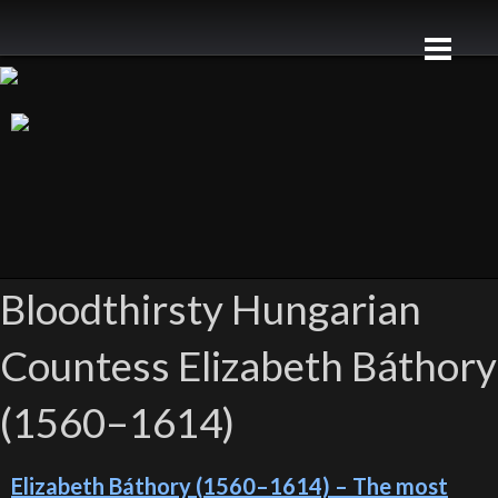
Bloodthirsty Hungarian
Countess Elizabeth Báthory
(1560–1614)
Elizabeth Báthory (1560–1614) – The most