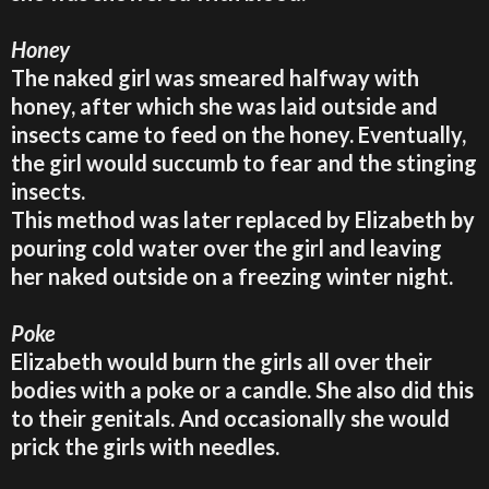
Honey
The naked girl was smeared halfway with
honey, after which she was laid outside and
insects came to feed on the honey. Eventually,
the girl would succumb to fear and the stinging
insects.
This method was later replaced by Elizabeth by
pouring cold water over the girl and leaving
her naked outside on a freezing winter night.
Poke
Elizabeth would burn the girls all over their
bodies with a poke or a candle. She also did this
to their genitals. And occasionally she would
prick the girls with needles.