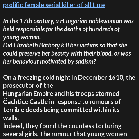
prolific female serial killer of all time
In the 17th century, a Hungarian noblewoman was
held responsible for the deaths of hundreds of
young women.
Did Elizabeth Báthory kill her victims so that she
could preserve her beauty with their blood, or was
her behaviour motivated by sadism?
On a freezing cold night in December 1610, the
prosecutor of the
Hungarian Empire and his troops stormed
Čachtice Castle in response to rumours of
terrible deeds being committed within its
walls.
Indeed, they found the countess torturing
several girls. The rumour that young women