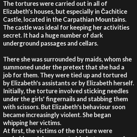
The tortures were carried out in all of
Elizabeth's houses, but especially in Čachitice
Castle, located in the Carpathian Mountains.
The castle was ideal for keeping her activities
secret. It had a huge number of dark
underground passages and cellars.
There she was surrounded by maids, whom she
summoned under the pretext that she had a
job for them. They were tied up and tortured
by Elizabeth's assistants or by Elizabeth herself.
Initially, the torture involved sticking needles
under the girls' fingernails and stabbing them
with scissors. But Elizabeth's behaviour soon
became increasingly violent. She began
whipping her victims.
At first, the victims of the torture were