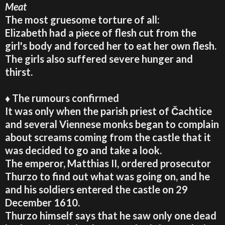
Meat
The most gruesome torture of all:
Elizabeth had a piece of flesh cut from the
girl's body and forced her to eat her own flesh.
The girls also suffered severe hunger and
thirst.
♦ The rumours confirmed
It was only when the parish priest of Čachtice
and several Viennese monks began to complain
about screams coming from the castle that it
was decided to go and take a look.
The emperor, Matthias II, ordered prosecutor
Thurzo to find out what was going on, and he
and his soldiers entered the castle on 29
December 1610.
Thurzo himself says that he saw only one dead