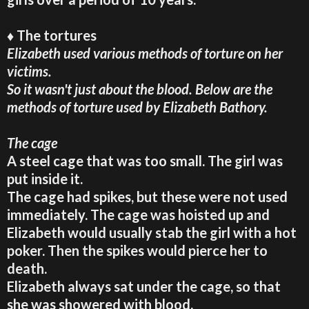
♦ The tortures
Elizabeth used various methods of torture on her
victims.
So it wasn't just about the blood. Below are the
methods of torture used by Elizabeth Bathory.
The cage
A steel cage that was too small. The girl was
put inside it.
The cage had spikes, but these were not used
immediately. The cage was hoisted up and
Elizabeth would usually stab the girl with a hot
poker. Then the spikes would pierce her to
death.
Elizabeth always sat under the cage, so that
she was showered with blood.