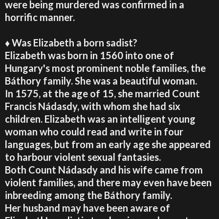
were being murdered was confirmed in a
horrific manner.
♦ Was Elizabeth a born sadist?
Elizabeth was born in 1560 into one of
Hungary's most prominent noble families, the
Báthory family. She was a beautiful woman.
In 1575, at the age of 15, she married Count
Francis Nádasdy, with whom she had six
children. Elizabeth was an intelligent young
woman who could read and write in four
languages, but from an early age she appeared
to harbour violent sexual fantasies.
Both Count Nádasdy and his wife came from
violent families, and there may even have been
inbreeding among the Báthory family.
Her husband may have been aware of