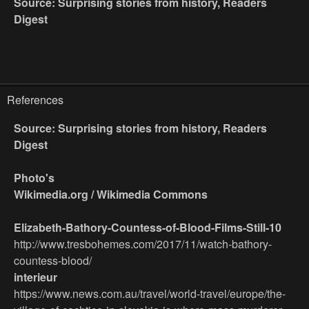
Source: Surprising stories from history, Readers
Digest
References
Source: Surprising stories from history, Readers
Digest
Photo's
Wikimedia.org / Wikimedia Commons
Elizabeth-Bathory-Countess-of-Blood-Films-Still-10
http://www.tresbohemes.com/2017/11/watch-bathory-
countess-blood/
interieur
https://www.news.com.au/travel/world-travel/europe/the-