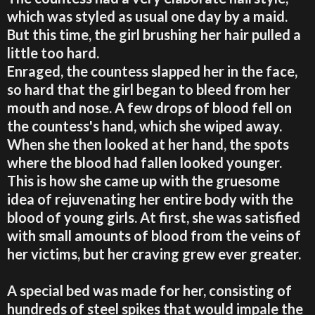
which was styled as usual one day by a maid.
But this time, the girl brushing her hair pulled a
little too hard.
Enraged, the countess slapped her in the face,
so hard that the girl began to bleed from her
mouth and nose. A few drops of blood fell on
the countess's hand, which she wiped away.
When she then looked at her hand, the spots
where the blood had fallen looked younger.
This is how she came up with the gruesome
idea of rejuvenating her entire body with the
blood of young girls. At first, she was satisfied
with small amounts of blood from the veins of
her victims, but her craving grew ever greater.
A special bed was made for her, consisting of
hundreds of steel spikes that would impale the