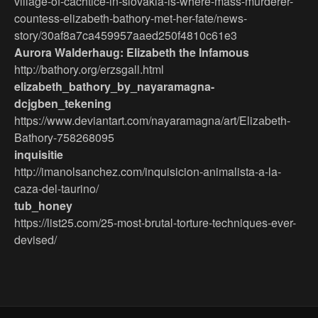
village-of-cachtice-in-slovakia-is-where-mass-murderer-
countess-elizabeth-bathory-met-her-fate/news-
story/30af8a7ca459957aaed250f4810c61e3
Aurora Walderhaug: Elizabeth the Infamous
http://bathory.org/erzsgall.html
elizabeth_bathory_by_nayaramagna-
dcjgben_tekening
https://www.deviantart.com/nayaramagna/art/Elizabeth-
Bathory-758268095
inquisitie
http://imanolsanchez.com/inquisicion-animalista-a-la-
caza-del-taurino/
tub_honey
https://list25.com/25-most-brutal-torture-techniques-ever-
devised/