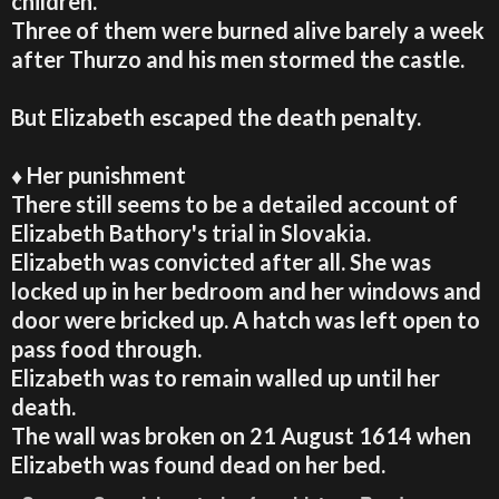
children.
Three of them were burned alive barely a week
after Thurzo and his men stormed the castle.
But Elizabeth escaped the death penalty.
♦ Her punishment
There still seems to be a detailed account of
Elizabeth Bathory's trial in Slovakia.
Elizabeth was convicted after all. She was
locked up in her bedroom and her windows and
door were bricked up. A hatch was left open to
pass food through.
Elizabeth was to remain walled up until her
death
.
The wall was broken on 21 August 1614 when
Elizabeth was found dead on her bed.