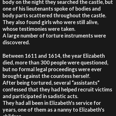
body on the night they searched the castle, but
one of his lieutenants spoke of bodies and
body parts scattered throughout the castle.
They also found girls who were still alive,
whose testimonies were taken.
A large number of torture instruments were
discovered.
Between 1611 and 1614, the year Elizabeth
died, more than 300 people were questioned,
but no formal legal proceedings were ever
brought against the countess herself.
After being tortured, several “assistants”
confessed that they had helped recruit victims
and participated in sadistic acts.
They had all been in Elizabeth's service for
years, one of them as a nanny to Elizabeth's