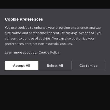
Cookie Preferences
We use cookies to enhance your browsing experience, analyze
site traffic, and personalize content. By clicking "Accept All", you
consent to our use of cookies. You can also customize your
preferences or reject non-essential cookies.
Learn more about our Cookie Policy
Accept All
Reject All
Customize
Microbiology on the go. An initiative by