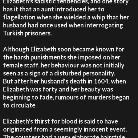
Elizabeth's sadistic tendencies, and one story
has it that an aunt introduced her to
flagellation when she wielded a whip that her
husband had once used when interrogating
Turkish prisoners.
Although Elizabeth soon became known for
the harsh punishments she imposed on her
female staff, her behaviour was not initially
seen as a sign of a disturbed personality.
But after her husband's death in 1604, when
Elizabeth was forty and her beauty was
beginning to fade, rumours of murders began
to circulate.
Elizabeth's thirst for blood is said to have
originated from a seemingly innocent event.
The countess had a very elaborate hairstyle,