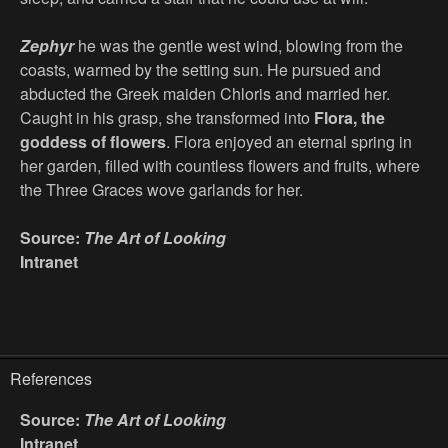
Zephyr
he was the gentle west wind, blowing from the
coasts, warmed by the setting sun. He pursued and
abducted the Greek maiden Chloris and married her.
Caught in his grasp, she transformed into
Flora, the
goddess of flowers
. Flora enjoyed an eternal spring in
her garden, filled with countless flowers and fruits, where
the Three Graces wove garlands for her.
Source:
The Art of Looking
Intranet
References
Source:
The Art of Looking
Intranet