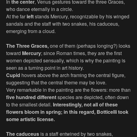
In
the center
, Venus gestures toward the three Graces,
who dance eternally in a circle.
At the far
left
stands Mercury, recognizable by his winged
sandals and the staff with two snakes, his caduceus,
emerging from a cloud.
The Three Graces,
one of them (perhaps longing?) looks
toward
Mercury
; since Roman times, they are the first
women depicted sensually, which is why the painting is
seen as a turning point in art history.
Cupid
hovers above the arch framing the central figure,
suggesting that the central theme may be love.
Very remarkable in the painting are the flowers: more than
five hundred different
species are depicted, often down
to the smallest detail.
Interestingly, not all of these
flowers bloom in spring; in this regard, Botticelli took
some artistic license.
The caduceus
is a staff entwined by two snakes,