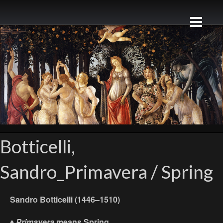
Botticelli,
Sandro_Primavera / Spring
Sandro Botticelli (1446–1510)
♦
Primavera
means
Spring