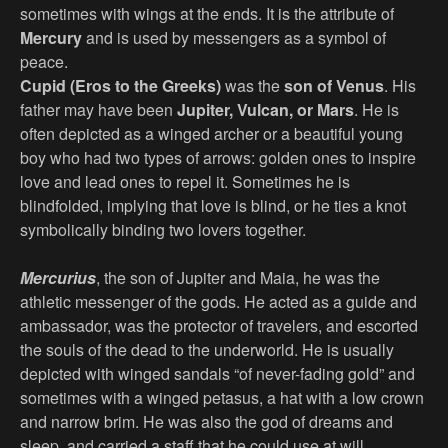
sometimes with wings at the ends. It is the attribute of
Mercury
and is used by messengers as a symbol of
peace.
Cupid (Eros to the Greeks)
was the
son of Venus
. His
father may have been
Jupiter, Vulcan, or Mars
. He is
often depicted as a winged archer or a beautiful young
boy who had two types of arrows: golden ones to inspire
love and lead ones to repel it. Sometimes he is
blindfolded, implying that love is blind, or he ties a knot
symbolically binding two lovers together.
Mercurius
, the son of Jupiter and Maia, he was the
athletic messenger of the gods. He acted as a guide and
ambassador, was the protector of travelers, and escorted
the souls of the dead to the underworld. He is usually
depicted with winged sandals “of never-fading gold” and
sometimes with a winged petasus, a hat with a low crown
and narrow brim. He was also the god of dreams and
sleep, and carried a staff that he could use at will.