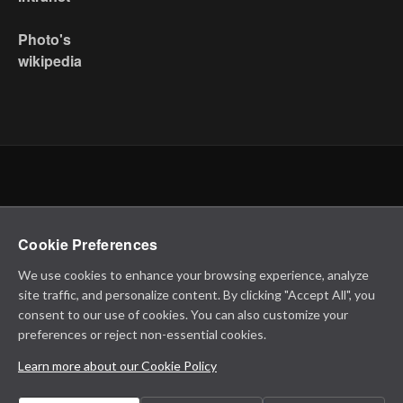
Photo's
wikipedia
Cookie Preferences
We use cookies to enhance your browsing experience, analyze
site traffic, and personalize content. By clicking "Accept All", you
consent to our use of cookies. You can also customize your
preferences or reject non-essential cookies.
Learn more about our Cookie Policy