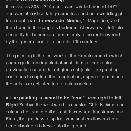
It measures 203 × 314 cm. It was painted around 1477
and was almost certainly commissioned as a wedding gift
for a nephew of
Lorenzo de’ Medici
, ‘Il Magnifico,’ and
then hung in the couple’s bedroom. Afterwards, it fell into
obscurity for hundreds of years, only to be rediscovered
by the general public in the mid-19th century.
The painting is the first work of the Renaissance in which
pagan gods are depicted almost life-size, something
previously reserved for religious subjects. The painting
continues to capture the imagination, especially because
the artist’s exact intention remains unclear.
♦
The painting is meant to be “read” from right to left.
Right
Zephyr, the west wind, is chasing Chloris. When he
catches her, she breathes out flowers and transforms into
Flora, the goddess of spring, who scatters flowers from
her embroidered dress onto the ground.