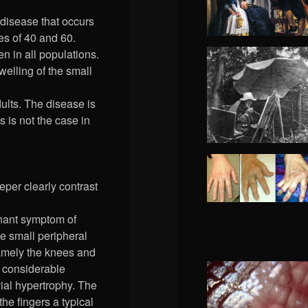
disease that occurs
es of 40 and 60.
 in all populations.
welling of the small
ults. The disease is
s is not the case in
per clearly contrast
inant symptom of
he small peripheral
 namely the knees and
h considerable
ial hypertrophy. The
he fingers a typical