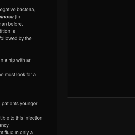
egative bacteria,
inosa
(in
han before.
ition is
 followed by the
in a hip with an
ne must look for a
in patients younger
ble to this infection
ancy.
t fluid in only a