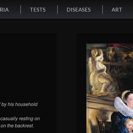
RIA
TESTS
DISEASES
ART
d by his household
 casually resting on
 on the backrest.