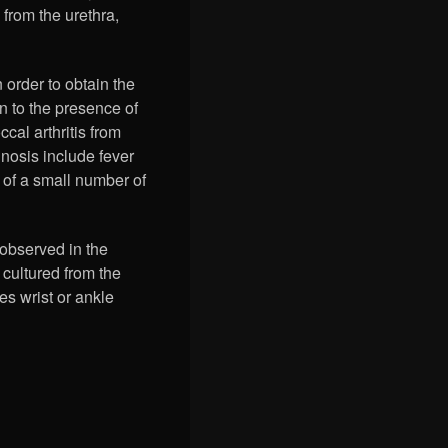
 from the urethra,
 order to obtain the
on to the presence of
cal arthritis from
gnosis include fever
g of a small number of
observed in the
 cultured from the
es wrist or ankle