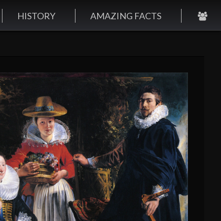
HISTORY
AMAZING FACTS