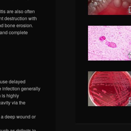
tis are also often
nt destruction with
nd bone erosion.
te and complete
cause delayed
 infection generally
is highly
avity via the
ia a deep wound or
 such as defects in