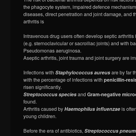
the phagocyte system, impaired defence mechanisms
diseases, direct penetration and joint damage, and th
arthritis is
Intravenous drug users often develop septic arthritis
(e.g. sternoclavicular or sacroiliac joints) and with b
Pseudomonas aeruginosa.
Aseptic arthritis, joint trauma and joint surgery are im
Infections with
Staphylococcus aureus
are by far 
with the percentage of infections with
penicillin-resi
risen significantly.
Streptococcus species
and
Gram-negative micr
found.
Arthritis caused by
Haemophilus influenzae
is ofte
young children.
Before the era of antibiotics,
Streptococcus pneum