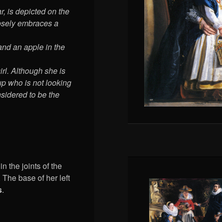
r, is depicted on the
loosely embraces a
and an apple in the
rl. Although she is
oup who is not looking
onsidered to be the
n the joints of the
 The base of her left
s
.