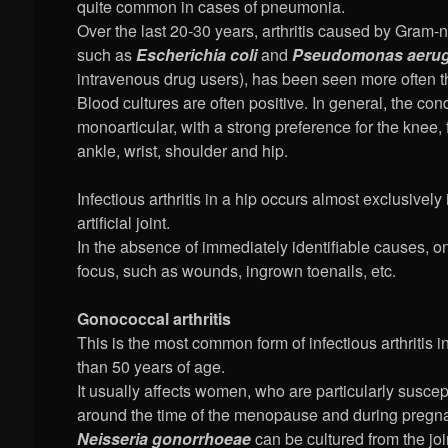
quite common in cases of pneumonia.
Over the last 20-30 years, arthritis caused by Gram-n
such as
Escherichia coli
and
Pseudomonas aerug
intravenous drug users), has been seen more often t
Blood cultures are often positive. In general, the cond
monoarticular, with a strong preference for the knee,
ankle, wrist, shoulder and hip.
Infectious arthritis in a hip occurs almost exclusively 
artificial joint.
In the absence of immediately identifiable causes, o
focus, such as wounds, ingrown toenails, etc.
Gonococcal arthritis
This is the most common form of infectious arthritis 
than 50 years of age.
It usually affects women, who are particularly suscepti
around the time of the menopause and during pregn
Neisseria gonorrhoeae
can be cultured from the join