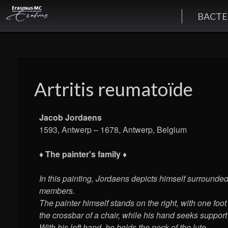
BACTE
Artritis reumatoïde
Jacob Jordaens
1593, Antwerp – 1678, Antwerp, Belgium
♦ The painter's family ♦
In this painting, Jordaens depicts himself surrounde
members.
The painter himself stands on the right, with one foot
the crossbar of a chair, while his hand seeks support
With his left hand, he holds the neck of the lute.