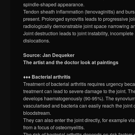
spindle-shaped appearance.
Tendon sheath inflammation (tenovaginitis) and bursi
present. Prolonged synovitis leads to progressive joi
radiologically demonstrable joint space narrowing a
Joint destruction leads to joint instability, incomple
dislocations.
Source: Jan Dequeker
The artist and the doctor look at paintings
♦♦♦ Bacterial arthritis
Treatment of bacterial arthritis requires urgency be
treatment can lead to severe damage to the joint. The
develops haematogenously (90-95%). The synovium 
vascularised and bacteria can easily reach the joint c
bloodstream.
They can also enter the joint directly, for example v
from a focus of osteomyelitis.
The risk of bacterial arthritis depends on risk factors