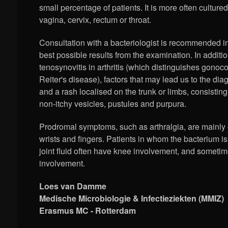
small percentage of patients. It is more often cultured
vagina, cervix, rectum or throat.
Consultation with a bacteriologist is recommended in
best possible results from the examination. In additi
tenosynovitis in arthritis (which distinguishes gonococ
Reiter's disease), factors that may lead us to the dia
and a rash localised on the trunk or limbs, consistin
non-itchy vesicles, pustules and purpura.
Prodromal symptoms, such as arthralgia, are mainly 
wrists and fingers. Patients in whom the bacterium is
joint fluid often have knee involvement, and sometim
involvement.
Loes van Damme
Medische Microbiologie & Infectieziekten (MMIZ)
Erasmus MC - Rotterdam