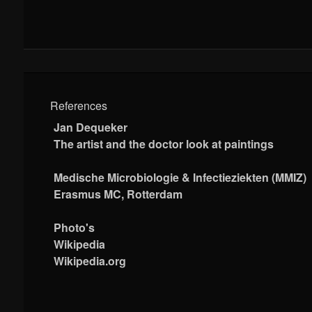
References
Jan Dequeker
The artist and the doctor look at paintings
Medische Microbiologie & Infectieziekten (MMIZ)
Erasmus MC, Rotterdam
Photo's
Wikipedia
Wikipedia.org