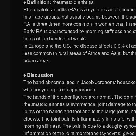
♦ Definition:
rheumatoid arthritis
Rheumatoid arthritis (RA) is a systemic autoimmune 
in all age groups, but usually begins between the ag
RA is three times more common in women than in men
Early RA is characterised by morning stiffness and s
joints of the hands and wrists.
In Europe and the US, the disease affects 0.8% of ad
less common in rural areas of Africa and Asia, but thi
urban areas.
♦ Discussion
The hand abnormalities in Jacob Jordaens' housekee
with her young, fresh appearance.
The hands of the other figures are normal. The dom
rheumatoid arthritis is symmetrical joint damage to t
joints of the hands and feet and to the large joints,
elbows. The joint pain is inflammatory in nature, wit
morning stiffness. The pain is due to a doughy synov
inflammation of the joint membrane (synovitis) gives t