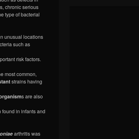
, chronic serious
e type of bacterial
 in unusual locations
acteria such as
portant risk factors.
the most common,
stant
strains having
oorganism
s are also
n found in infants and
oniae
arthritis was