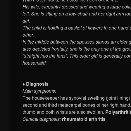
His wife, elegantly dressed and wearing a large colla
left. She is sitting on a low chair and her right arm 
girl.
The child is holding a basket of flowers in one hand 
other.
In the middle between the spouses stands an older gi
also depicted frontally, she is the only one of the gr
“straight into the lens”. This older girl is generally c
housemaid.
♦ Diagnosis
Main symptoms:
The housekeeper has synovial swelling (joint lining) i
second and third metacarpal bones of her right hand.
thumb and both wrists are also swollen.
Polyarthriti
Clinical diagnosis:
rheumatoid arthritis