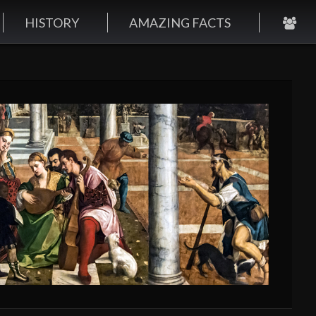
HISTORY
AMAZING FACTS