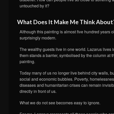
untouched by it?
What Does It Make Me Think About
Although this painting is almost five hundred years o
surprisingly modern.
The wealthy guests live in one world. Lazarus lives 
them stands a barrier, symbolised by the column at th
painting.
Today many of us no longer live behind city walls, bu
social and economic bubbles. Poverty, homelessnes
diseases and humanitarian crises can remain invisibl
directly in front of us.
What we do not see becomes easy to ignore.