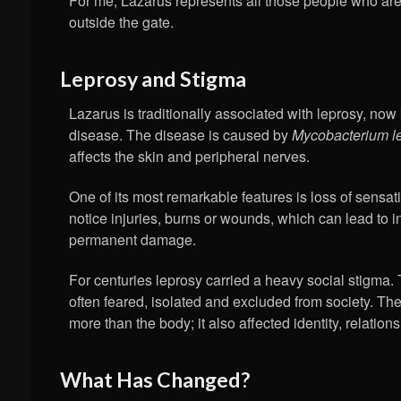
For me, Lazarus represents all those people who are 
outside the gate.
Leprosy and Stigma
Lazarus is traditionally associated with leprosy, n
disease. The disease is caused by
Mycobacterium l
affects the skin and peripheral nerves.
One of its most remarkable features is loss of sensat
notice injuries, burns or wounds, which can lead to i
permanent damage.
For centuries leprosy carried a heavy social stigma.
often feared, isolated and excluded from society. The
more than the body; it also affected identity, relatio
What Has Changed?