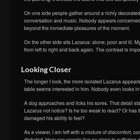
On one side people gather around a richly decorated 
conversation and music. Nobody appears concerned
beyond the immediate pleasures of the moment.
On the other side sits Lazarus: alone, poor and ill.
from left to right and back again. The contrast is impo
Looking Closer
The longer I look, the more isolated Lazarus appear
table seems interested in him. Nobody even looks in 
A dog approaches and licks his sores. That detail s
Lazarus not notice? Is he too weak to react? Or has 
damaged his ability to feel?
As a viewer, I am left with a mixture of discomfort, 
disbelief. How can people live so close to suffering