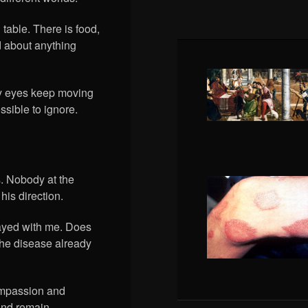
table. There is food,
 about anything
 My eyes keep moving
ssible to ignore.
s. Nobody at the
his direction.
tayed with me. Does
the disease already
compassion and
 and remain