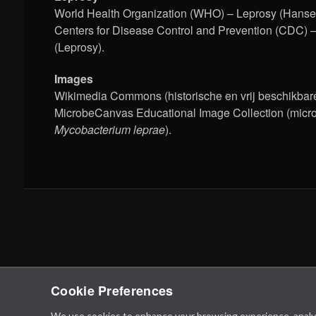
World Health Organization (WHO) – Leprosy (Hansen
Centers for Disease Control and Prevention (CDC) 
(Leprosy).
Images
Wikimedia Commons (historische en vrij beschikbare
MicrobeCanvas Educational Image Collection (micr
Mycobacterium leprae
).
Cookie Preferences
We use cookies to enhance your browsing experience, analyze 