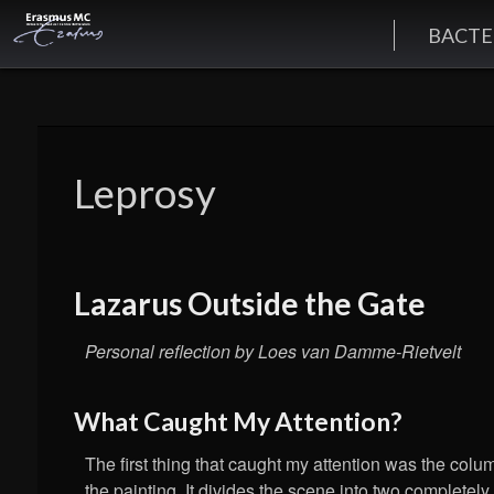
BACTE
Leprosy
Lazarus Outside the Gate
Personal reflection by Loes van Damme-Rietvelt
What Caught My Attention?
The first thing that caught my attention was the colu
the painting. It divides the scene into two completely 