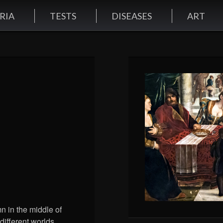
RIA
TESTS
DISEASES
ART
mn in the middle of
different worlds.