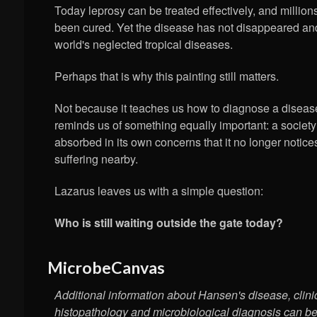
Today leprosy can be treated effectively, and millio
been cured. Yet the disease has not disappeared an
world's neglected tropical diseases.
Perhaps that is why this painting still matters.
Not because it teaches us how to diagnose a disease
reminds us of something equally important: a socie
absorbed in its own concerns that it no longer notic
suffering nearby.
Lazarus leaves us with a simple question:
Who is still waiting outside the gate today?
MicrobeCanvas
Additional information about Hansen's disease, clini
histopathology and microbiological diagnosis can b