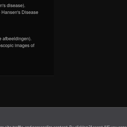
's disease).
– Hansen's Disease
 afbeeldingen).
oscopic images of
site traffic, and personalize content. By clicking "Accept All", you con