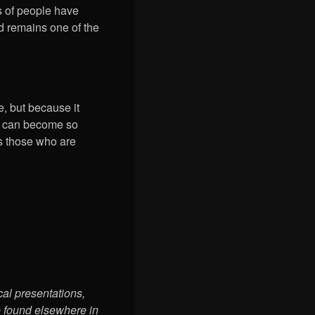
ns of people have
d remains one of the
, but because it
ty can become so
es those who are
cal presentations,
e found elsewhere in