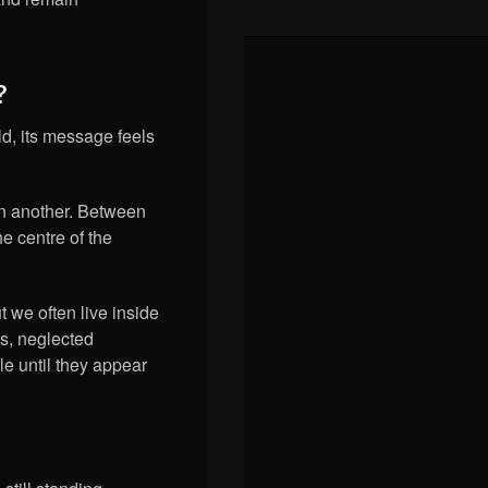
?
ld, its message feels
in another. Between
e centre of the
t we often live inside
s, neglected
e until they appear