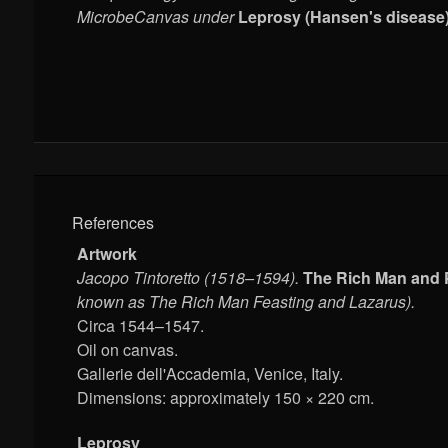
MicrobeCanvas under
Leprosy (Hansen's disease)
References
Artwork
Jacopo Tintoretto (1518–1594).
The Rich Man and 
known as The Rich Man Feasting and Lazarus).
Circa 1544–1547.
Oil on canvas.
Gallerie dell'Accademia, Venice, Italy.
Dimensions: approximately 150 × 220 cm.
Leprosy