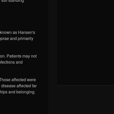
still standing
ow known as Hansen's
eprae
and primarily
ion. Patients may not
nfections and
 Those affected were
 disease affected far
nships and belonging.