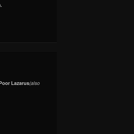
.
Poor Lazarus
(also