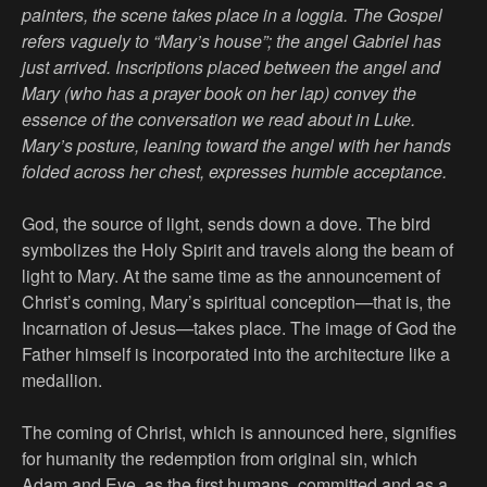
painters, the scene takes place in a loggia. The Gospel
refers vaguely to “Mary’s house”; the angel Gabriel has
just arrived. Inscriptions placed between the angel and
Mary (who has a prayer book on her lap) convey the
essence of the conversation we read about in Luke.
Mary’s posture, leaning toward the angel with her hands
folded across her chest, expresses humble acceptance.
God, the source of light, sends down a dove. The bird
symbolizes the Holy Spirit and travels along the beam of
light to Mary. At the same time as the announcement of
Christ’s coming, Mary’s spiritual conception—that is, the
Incarnation of Jesus—takes place. The image of God the
Father himself is incorporated into the architecture like a
medallion.
The coming of Christ, which is announced here, signifies
for humanity the redemption from original sin, which
Adam and Eve, as the first humans, committed and as a