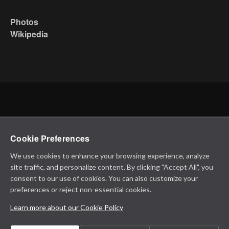
Photos
Wikipedia
Cookie Preferences
We use cookies to enhance your browsing experience, analyze
site traffic, and personalize content. By clicking "Accept All", you
consent to our use of cookies. You can also customize your
preferences or reject non-essential cookies.
Learn more about our Cookie Policy