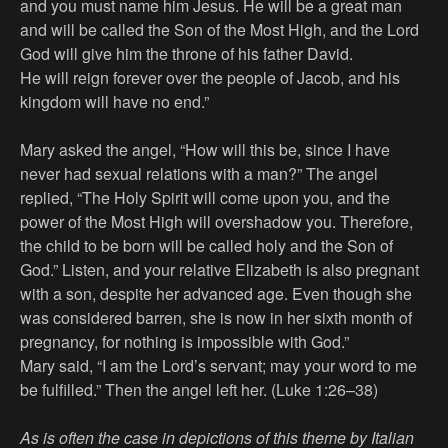
and you must name him Jesus. He will be a great man
and will be called the Son of the Most High, and the Lord
God will give him the throne of his father David.
He will reign forever over the people of Jacob, and his
kingdom will have no end.”
Mary asked the angel, “How will this be, since I have
never had sexual relations with a man?” The angel
replied, “The Holy Spirit will come upon you, and the
power of the Most High will overshadow you. Therefore,
the child to be born will be called holy and the Son of
God.” Listen, and your relative Elizabeth is also pregnant
with a son, despite her advanced age. Even though she
was considered barren, she is now in her sixth month of
pregnancy, for nothing is impossible with God.”
Mary said, “I am the Lord’s servant; may your word to me
be fulfilled.” Then the angel left her. (Luke 1:26–38)
As is often the case in depictions of this theme by Italian