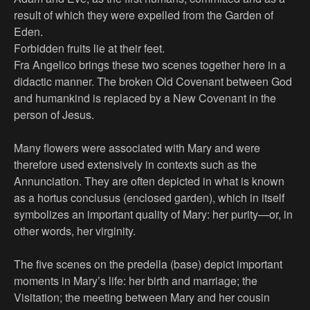
result of which they were expelled from the Garden of
Eden.
Forbidden fruits lie at their feet.
Fra Angelico brings these two scenes together here in a
didactic manner. The broken Old Covenant between God
and humankind is replaced by a New Covenant in the
person of Jesus.
Many flowers were associated with Mary and were
therefore used extensively in contexts such as the
Annunciation. They are often depicted in what is known
as a hortus conclusus (enclosed garden), which in itself
symbolizes an important quality of Mary: her purity—or, in
other words, her virginity.
The five scenes on the predella (base) depict important
moments in Mary’s life: her birth and marriage; the
Visitation; the meeting between Mary and her cousin