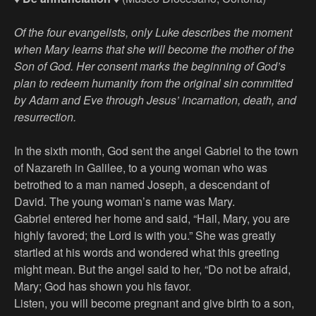
Of the four evangelists, only Luke describes the moment
when Mary learns that she will become the mother of the
Son of God. Her consent marks the beginning of God’s
plan to redeem humanity from the original sin committed
by Adam and Eve through Jesus’ incarnation, death, and
resurrection.
In the sixth month, God sent the angel Gabriel to the town
of Nazareth in Galilee, to a young woman who was
betrothed to a man named Joseph, a descendant of
David. The young woman’s name was Mary.
Gabriel entered her home and said, “Hail, Mary, you are
highly favored; the Lord is with you.” She was greatly
startled at his words and wondered what this greeting
might mean. But the angel said to her, “Do not be afraid,
Mary; God has shown you his favor.
Listen, you will become pregnant and give birth to a son,