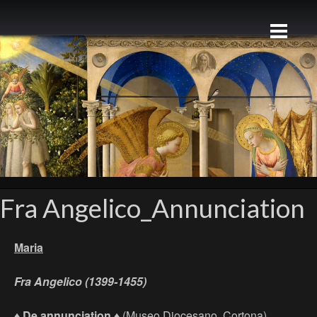
Fra Angelico_Annunciation
Maria
Fra Angelico (1399-1455)
♦
De annunciation ♦
(Museo Diocesano, Cortona)