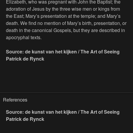
Elizabeth, who was pregnant with John the Baptist; the
adoration of Jesus by the three wise men or kings from
the East; Mary’s presentation at the temple; and Mary’s
death. We find no mention of Mary’s birth, presentation, or
death in the canonical Gospels, but they are described in
apocryphal texts.
Source: de kunst van het kijken / The Art of Seeing
Patrick de Rynck
References
Source: de kunst van het kijken / The Art of Seeing
Patrick de Rynck