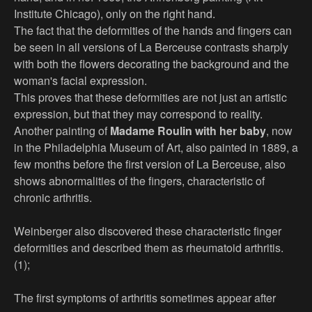
Institute Chicago), only on the right hand.
The fact that the deformities of the hands and fingers can
be seen in all versions of La Berceuse contrasts sharply
with both the flowers decorating the background and the
woman's facial expression.
This proves that these deformities are not just an artistic
expression, but that they may correspond to reality.
Another painting of
Madame Roulin with her baby
, now
in the Philadelphia Museum of Art, also painted in 1889, a
few months before the first version of La Berceuse, also
shows abnormalities of the fingers, characteristic of
chronic arthritis.
Weinberger also discovered these characteristic finger
deformities and described them as rheumatoid arthritis.
(1);
The first symptoms of arthritis sometimes appear after