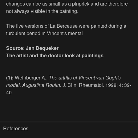
changes can be as small as a pinprick and are therefore
not always visible in the painting.
The five versions of La Berceuse were painted during a
turbulent period in Vincent's mental
Source: Jan Dequeker
The artist and the doctor look at paintings
(1);
Weinberger A.,
The artritis of Vincent van Gogh's
model, Augustina Roulin.
J. Clin. Rheumatol. 1998; 4: 39-
40
References