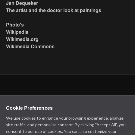
Jan Dequeker
The artist and the doctor look at paintings
Photo's
Wikipedia
Wikimedia.org
Wikimedia Commons
Cookie Preferences
We use cookies to enhance your browsing experience, analyze
site traffic, and personalize content. By clicking "Accept All", you
consent to our use of cookies. You can also customize your