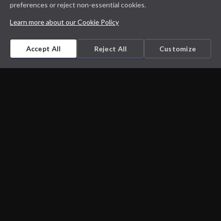
preferences or reject non-essential cookies.
Learn more about our Cookie Policy
Accept All
Reject All
Customize
Microbiology on the go. An initiative by
Dept. Medical Microbiology and Infectious
diseases
Privacy Policy
Cookie Policy
Disclaimer
Contact us
Cookie Settings