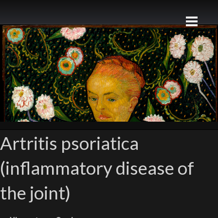
Artritis psoriatica
(inflammatory disease of
the joint)