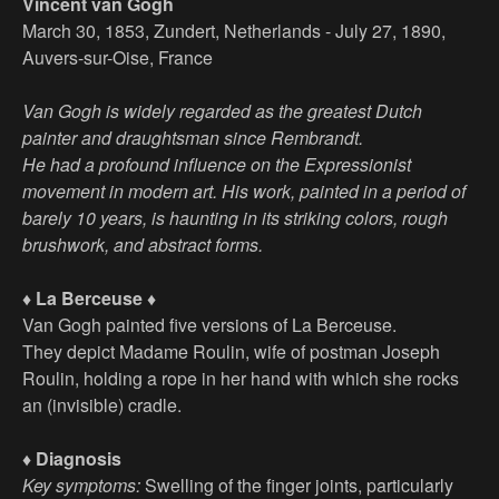
Vincent van Gogh
March 30, 1853, Zundert, Netherlands - July 27, 1890,
Auvers-sur-Oise, France
Van Gogh is widely regarded as the greatest Dutch
painter and draughtsman since Rembrandt.
He had a profound influence on the Expressionist
movement in modern art. His work, painted in a period of
barely 10 years, is haunting in its striking colors, rough
brushwork, and abstract forms.
♦ La Berceuse ♦
Van Gogh painted five versions of La Berceuse.
They depict Madame Roulin, wife of postman Joseph
Roulin, holding a rope in her hand with which she rocks
an (invisible) cradle.
♦ Diagnosis
Key symptoms:
Swelling of the finger joints, particularly