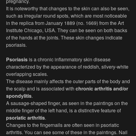
pregnancy.
It is noteworthy that changes to the skin can also be seen,
such as irregular round spots, which are most noticeable
in the replica from January 1889 (no. 1669) from the Art
Institute Chicago, USA. They can be seen on both backs
of the hands at the joints. These skin changes indicate
psoriasis.
Psoriasis
is a chronic inflammatory skin disease
characterized by the appearance of reddish, silvery-white
overlapping scales.
The disease mainly affects the outer parts of the body and
the scalp and is associated with
chronic arthritis and/or
spondylitis
.
A sausage-shaped finger, as seen in the paintings on the
middle finger of the left hand, is a distinctive feature of
psoriatic arthritis
.
Changes to the fingernails are often seen in psoriatic
arthritis. You can see some of these in the paintings. Nail