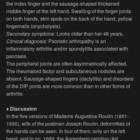
the index finger and the sausage-shaped thickened
middle finger of the left hand. Swelling of the finger joints
on both hands, skin spots on the back of the hand, yellow
fingernails (onycholysis).
Secondary symptoms:
Looks older than her 48 years.
Clinical diagnosis:
Psoriatic arthropathy is an
inflammatory arthritis and/or spondylitis associated with
psoriasis.
The peripheral joints are often asymmetrically affected.
The rheumatoid factor and subcutaneous nodules are
absent. Sausage-shaped fingers (dactylitis) and disorders
of the DIP joints are more common than in other forms of
arthritis.
♦ Discussion
In the five versions of Madame Augustine Roulin (1851-
1930), wife of the postman Joseph Roulin, deformities of
the hands can be seen. In four of them, only on the left
hand, and in no. 1669, the Annenberg painting (Art