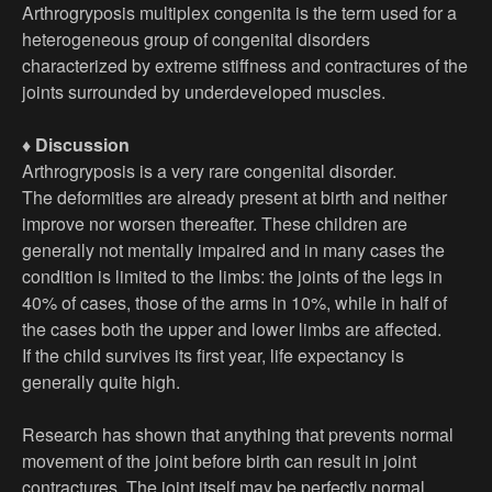
Arthrogryposis multiplex congenita is the term used for a
heterogeneous group of congenital disorders
characterized by extreme stiffness and contractures of the
joints surrounded by underdeveloped muscles.
♦ Discussion
Arthrogryposis is a very rare congenital disorder.
The deformities are already present at birth and neither
improve nor worsen thereafter. These children are
generally not mentally impaired and in many cases the
condition is limited to the limbs: the joints of the legs in
40% of cases, those of the arms in 10%, while in half of
the cases both the upper and lower limbs are affected.
If the child survives its first year, life expectancy is
generally quite high.
Research has shown that anything that prevents normal
movement of the joint before birth can result in joint
contractures. The joint itself may be perfectly normal.