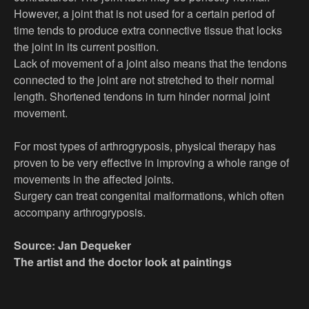
However, a joint that is not used for a certain period of
time tends to produce extra connective tissue that locks
the joint in its current position.
Lack of movement of a joint also means that the tendons
connected to the joint are not stretched to their normal
length. Shortened tendons in turn hinder normal joint
movement.
For most types of arthrogryposis, physical therapy has
proven to be very effective in improving a whole range of
movements in the affected joints.
Surgery can treat congenital malformations, which often
accompany arthrogryposis.
Source: Jan Dequeker
The artist and the doctor look at paintings