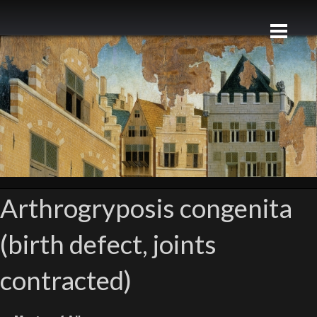
Arthrogryposis congenita
(birth defect, joints
contracted)