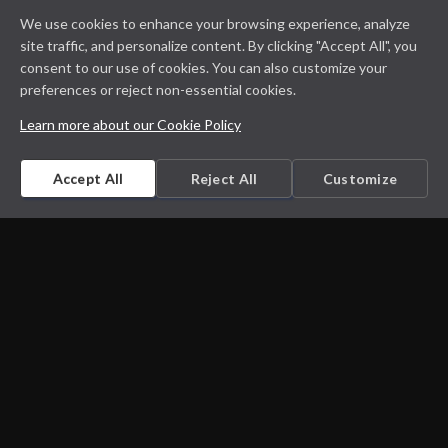
We use cookies to enhance your browsing experience, analyze
site traffic, and personalize content. By clicking "Accept All", you
consent to our use of cookies. You can also customize your
preferences or reject non-essential cookies.
Learn more about our Cookie Policy
Accept All
Reject All
Customize
Microbiology on the go. An initiative by
Dept. Medical Microbiology and Infectious
diseases