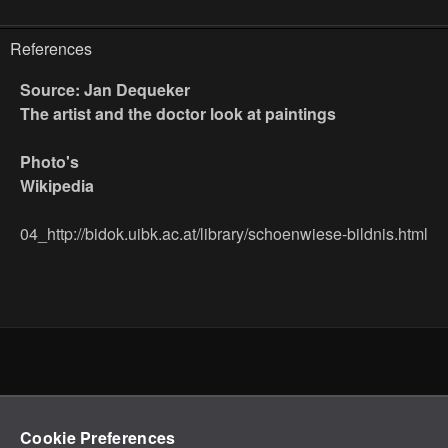
References
Source: Jan Dequeker
The artist and the doctor look at paintings
Photo's
Wikipedia
04_http://bidok.uibk.ac.at/library/schoenwiese-bildnis.html
Cookie Preferences