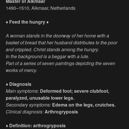
Master of Alkmaar
1490–1510, Alkmaar, Netherlands
♦ Feed the hungry ♦
A woman stands in the doorway of her home with a
basket of bread that her husband distributes to the poor
and crippled. Christ stands among the hungry.
In the background is a beggar with a lute.
Part of a series of seven paintings depicting the seven
works of mercy.
♦ Diagnosis
Main symptoms:
Deformed foot; severe clubfoot,
paralyzed, unusable lower legs.
Secondary symptoms:
Edema on the legs, crutches.
Clinical diagnosis:
Arthrogryposis
♦ Definition: arthrogryposis