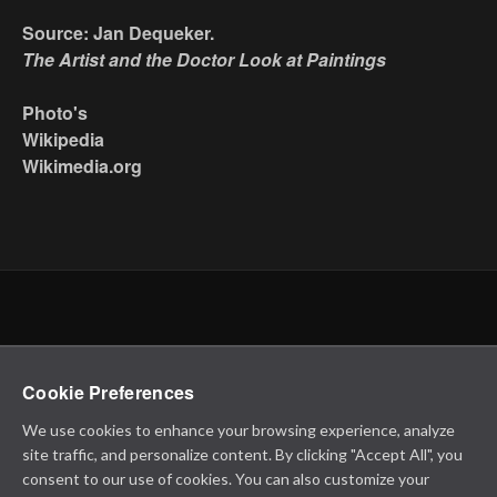
Source: Jan Dequeker.
The Artist and the Doctor Look at Paintings
Photo's
Wikipedia
Wikimedia.org
Cookie Preferences
We use cookies to enhance your browsing experience, analyze
site traffic, and personalize content. By clicking "Accept All", you
consent to our use of cookies. You can also customize your