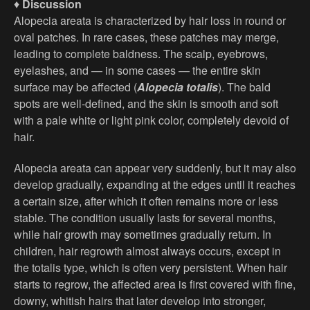
♦
Discussion
Alopecia areata is characterized by hair loss in round or
oval patches. In rare cases, these patches may merge,
leading to complete baldness. The scalp, eyebrows,
eyelashes, and — in some cases — the entire skin
surface may be affected (
Alopecia totalis
). The bald
spots are well-defined, and the skin is smooth and soft
with a pale white or light pink color, completely devoid of
hair.
Alopecia areata can appear very suddenly, but it may also
develop gradually, expanding at the edges until it reaches
a certain size, after which it often remains more or less
stable. The condition usually lasts for several months,
while hair growth may sometimes gradually return. In
children, hair regrowth almost always occurs, except in
the totalis type, which is often very persistent. When hair
starts to regrow, the affected area is first covered with fine,
downy, whitish hairs that later develop into stronger,