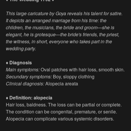
This large caricature by Goya reveals his talent for satire.
It depicts an arranged marriage from his time: the
children, the musicians, the bride and groom—she is
elegant, he is grotesque—the bride's friends, the priest,
the witness, in short, everyone who takes part in the
wedding party.
♦ Diagnosis
Main symptoms:
Oval patches with hair loss, smooth skin.
Secundary symptoms:
Boy, sloppy clothing
Clinical diagnosis:
Alopecia areata
♦ Definition: alopecia
Hair loss, baldness. The loss can be partial or complete.
The condition can be congenital, premature, or senile.
Alopecia can complicate various systemic disorders.