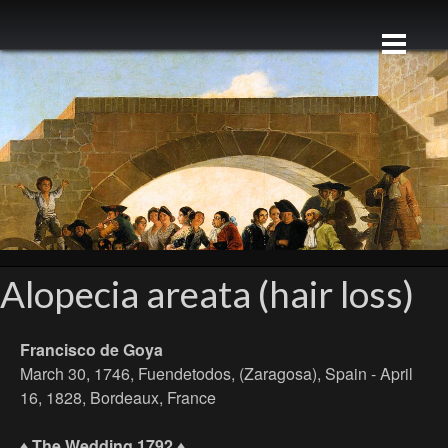
Alopecia areata (hair loss)
Francisco de Goya
March 30, 1746, Fuendetodos, (Zaragosa), Spain - April
16, 1828, Bordeaux, France
♦ The Wedding 1792 ♦