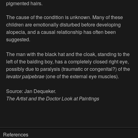
pigmented hairs.
The cause of the condition is unknown. Many of these
children are emotionally disturbed before developing
alopecia, and a causal relationship has often been
suggested.
The man with the black hat and the cloak, standing to the
left of the balding boy, has a completely closed right eye,
possibly due to paralysis (traumatic or congenital?) of the
levator palpebrae
(one of the external eye muscles).
Source: Jan Dequeker.
The Artist and the Doctor Look at Paintings
References